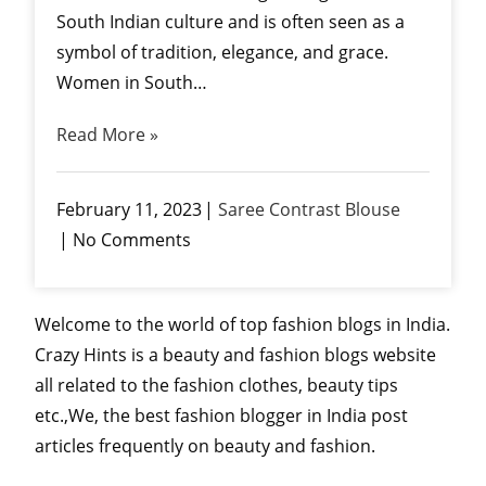
South Indian culture and is often seen as a
symbol of tradition, elegance, and grace.
Women in South…
Read More »
February 11, 2023
Saree Contrast Blouse
No Comments
Welcome to the world of top fashion blogs in India.
Crazy Hints is a beauty and fashion blogs website
all related to the fashion clothes, beauty tips
etc.,We, the best fashion blogger in India post
articles frequently on beauty and fashion.