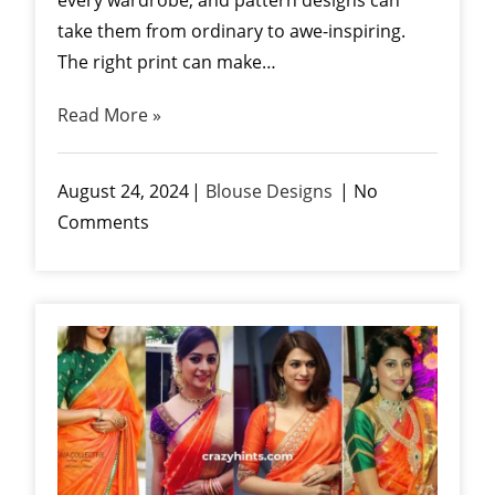
take them from ordinary to awe-inspiring.
The right print can make…
Read More »
August 24, 2024
Blouse Designs
No
Comments