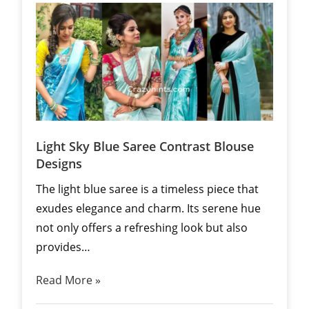
Light Sky Blue Saree Contrast Blouse
Designs
The light blue saree is a timeless piece that
exudes elegance and charm. Its serene hue
not only offers a refreshing look but also
provides…
Read More »