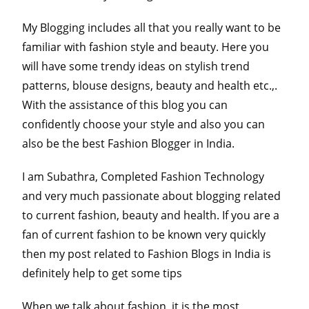
My Blogging includes all that you really want to be
familiar with fashion style and beauty. Here you
will have some trendy ideas on stylish trend
patterns, blouse designs, beauty and health etc.,.
With the assistance of this blog you can
confidently choose your style and also you can
also be the best Fashion Blogger in India.
I am Subathra, Completed Fashion Technology
and very much passionate about blogging related
to current fashion, beauty and health. If you are a
fan of current fashion to be known very quickly
then my post related to Fashion Blogs in India is
definitely help to get some tips
When we talk about fashion, it is the most