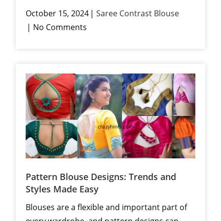
October 15, 2024
Saree Contrast Blouse
No Comments
Pattern Blouse Designs: Trends and
Styles Made Easy
Blouses are a flexible and important part of
every wardrobe, and pattern designs can