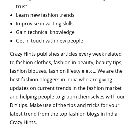
trust
Learn new fashion trends
Improvise in writing skills
Gain technical knowledge
Get in touch with new people
Crazy Hints publishes articles every week related
to fashion clothes, fashion in beauty, beauty tips,
fashion blouses, fashion lifestyle etc.,. We are the
best fashion bloggers in India who are giving
updates on current trends in the fashion market
and helping people to groom themselves with our
DIY tips. Make use of the tips and tricks for your
latest trend from the top fashion blogs in India,
Crazy Hints.