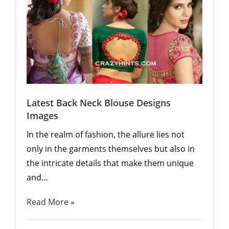
Latest Back Neck Blouse Designs
Images
In the realm of fashion, the allure lies not
only in the garments themselves but also in
the intricate details that make them unique
and…
Read More »