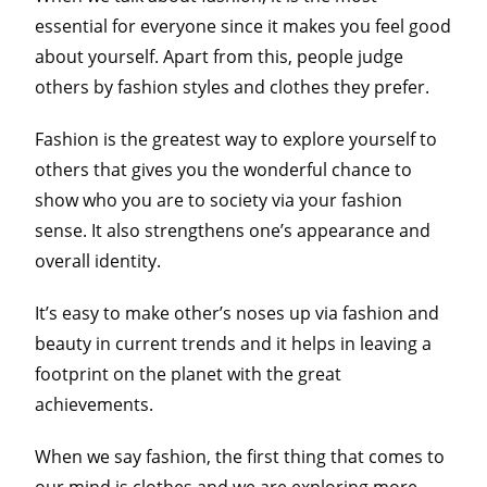
essential for everyone since it makes you feel good
about yourself. Apart from this, people judge
others by fashion styles and clothes they prefer.
Fashion is the greatest way to explore yourself to
others that gives you the wonderful chance to
show who you are to society via your fashion
sense. It also strengthens one’s appearance and
overall identity.
It’s easy to make other’s noses up via fashion and
beauty in current trends and it helps in leaving a
footprint on the planet with the great
achievements.
When we say fashion, the first thing that comes to
our mind is clothes and we are exploring more