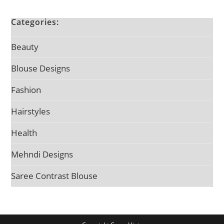
Categories:
Beauty
Blouse Designs
Fashion
Hairstyles
Health
Mehndi Designs
Saree Contrast Blouse