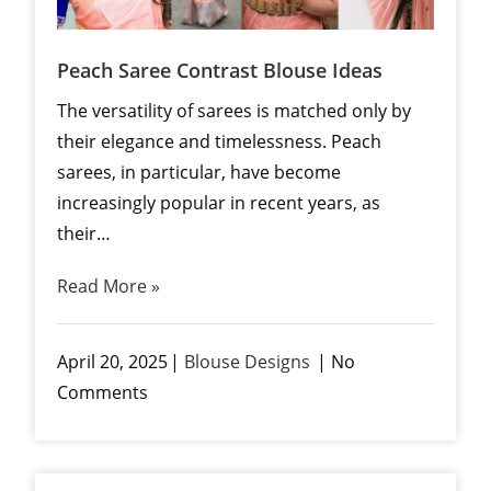
Peach Saree Contrast Blouse Ideas
The versatility of sarees is matched only by
their elegance and timelessness. Peach
sarees, in particular, have become
increasingly popular in recent years, as
their…
Read More »
April 20, 2025
Blouse Designs
No
Comments