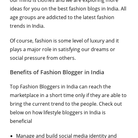
ideas for you on the best fashion blogs in India. All
age groups are addicted to the latest fashion
trends in India.
Of course, fashion is some level of luxury and it
plays a major role in satisfying our dreams or
social pressure from others.
Benefits of Fashion Blogger in India
Top Fashion Bloggers in India can reach the
marketplace in a short time only if they are able to
bring the current trend to the people. Check out
below on how lifestyle bloggers in India is
beneficial
Manage and build social media identity and