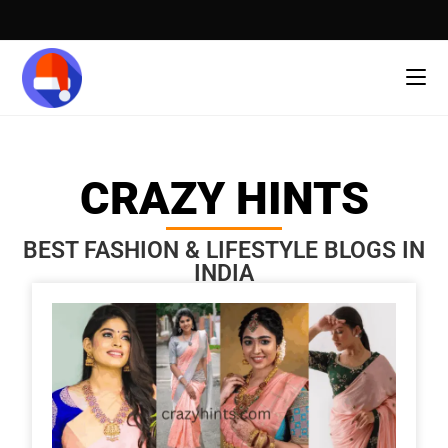
CRAZY HINTS
BEST FASHION & LIFESTYLE BLOGS IN
INDIA