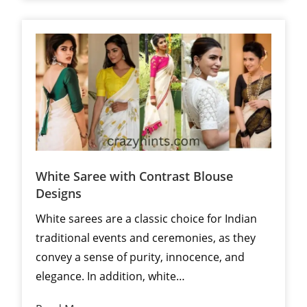
White Saree with Contrast Blouse
Designs
White sarees are a classic choice for Indian
traditional events and ceremonies, as they
convey a sense of purity, innocence, and
elegance. In addition, white…