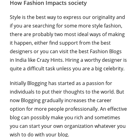
How Fashion Impacts society
Style is the best way to express our originality and
if you are searching for some more style fashion,
there are probably two most ideal ways of making
it happen, either find support from the best
designers or you can visit the best Fashion Blogs
in India like Crazy Hints. Hiring a worthy designer is
quite a difficult task unless you are a big celebrity.
Initially Blogging has started as a passion for
individuals to put their thoughts to the world. But
now Blogging gradually increases the career
option for more people professionally. An effective
blog can possibly make you rich and sometimes
you can start your own organization whatever you
wish to do with your blog.