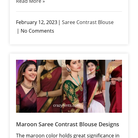
Read More »
February 12, 2023
Saree Contrast Blouse
No Comments
Maroon Saree Contrast Blouse Designs
The maroon color holds great significance in