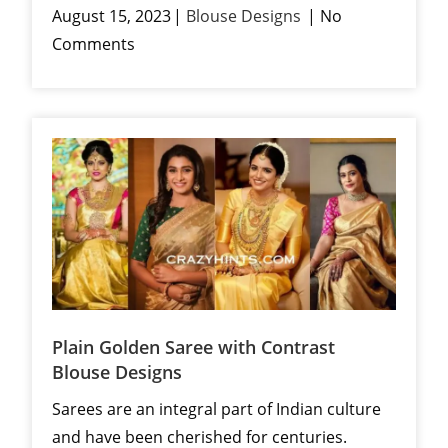
August 15, 2023
Blouse Designs
No
Comments
Plain Golden Saree with Contrast
Blouse Designs
Sarees are an integral part of Indian culture
and have been cherished for centuries.