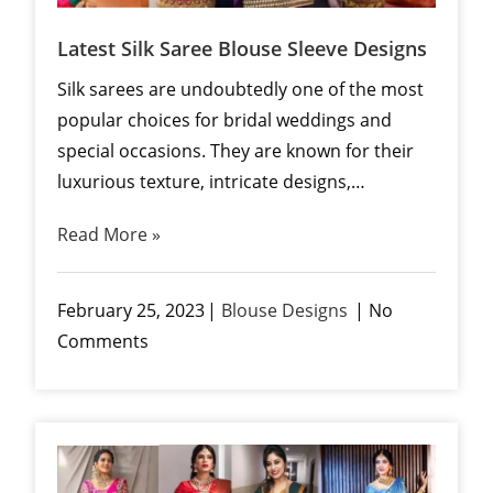
Latest Silk Saree Blouse Sleeve Designs
Silk sarees are undoubtedly one of the most
popular choices for bridal weddings and
special occasions. They are known for their
luxurious texture, intricate designs,…
Read More »
February 25, 2023
Blouse Designs
No
Comments