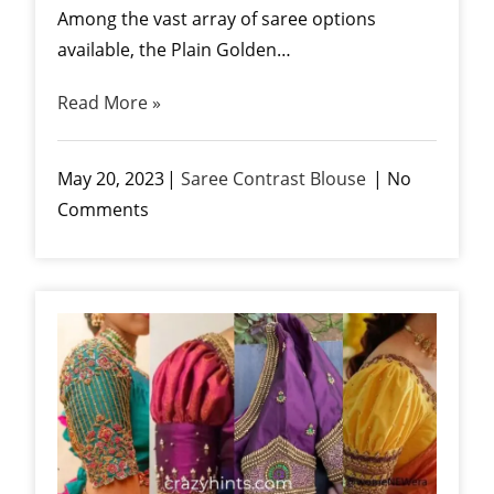
Among the vast array of saree options
available, the Plain Golden…
Read More »
May 20, 2023
Saree Contrast Blouse
No
Comments