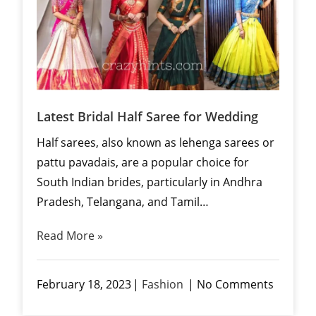
Latest Bridal Half Saree for Wedding
Half sarees, also known as lehenga sarees or
pattu pavadais, are a popular choice for
South Indian brides, particularly in Andhra
Pradesh, Telangana, and Tamil…
Read More »
February 18, 2023
Fashion
No Comments