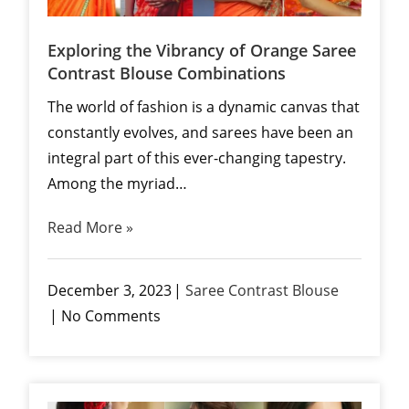
Exploring the Vibrancy of Orange Saree
Contrast Blouse Combinations
The world of fashion is a dynamic canvas that
constantly evolves, and sarees have been an
integral part of this ever-changing tapestry.
Among the myriad…
Read More »
December 3, 2023
Saree Contrast Blouse
No Comments